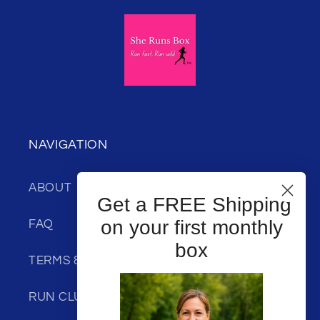
NAVIGATION
ABOUT
Get a FREE Shipping
on your first monthly
FAQ
box
TERMS & CONDITIONS
RUN CLUB DISCOUNT