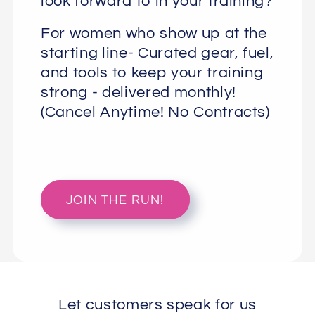
look forward to in your training?
For women who show up at the
starting line- Curated gear, fuel,
and tools to keep your training
strong - delivered monthly!
(Cancel Anytime! No Contracts)
JOIN THE RUN!
Let customers speak for us