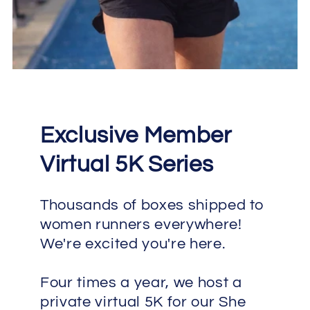
Exclusive Member
Virtual 5K Series
Thousands of boxes shipped to
women runners everywhere!
We're excited you're here.
Four times a year, we host a
private virtual 5K for our She