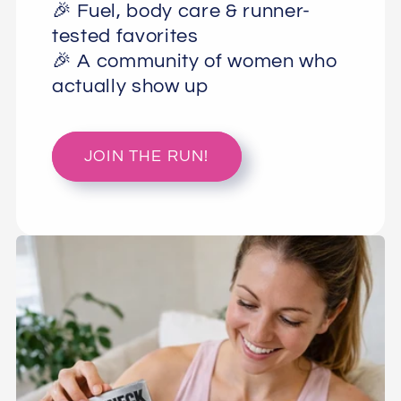
🎉 Fuel, body care & runner-
tested favorites
🎉 A community of women who
actually show up
JOIN THE RUN!