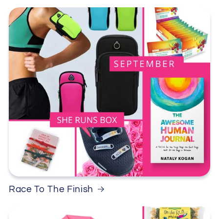
Race To The Finish