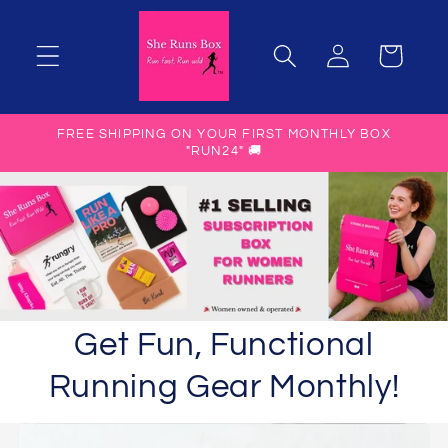
Skip to
content
Manage
Cart
Subscription
FREE SHIPPING ON YOUR FIRST MONTHLY BOX
"RUN24" 🚚
Get Fun, Functional
Running Gear Monthly!