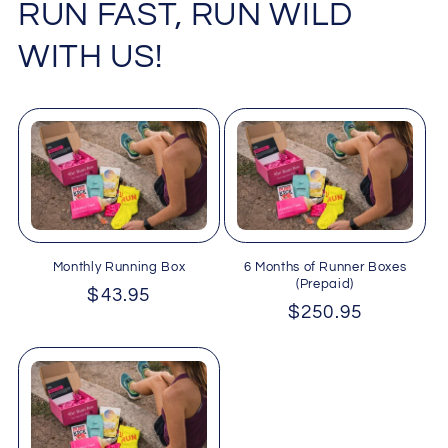
RUN FAST, RUN WILD
WITH US!
Monthly Running Box
6 Months of Runner Boxes
(Prepaid)
Regular
$43.95
Regular
$250.95
price
price