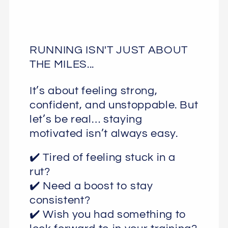
RUNNING ISN'T JUST ABOUT
THE MILES...
It’s about feeling strong,
confident, and unstoppable. But
let’s be real… staying
motivated isn’t always easy.
✔️ Tired of feeling stuck in a
rut?
✔️ Need a boost to stay
consistent?
✔️ Wish you had something to