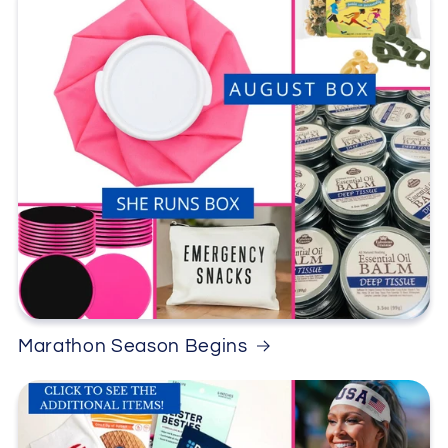
Marathon Season Begins