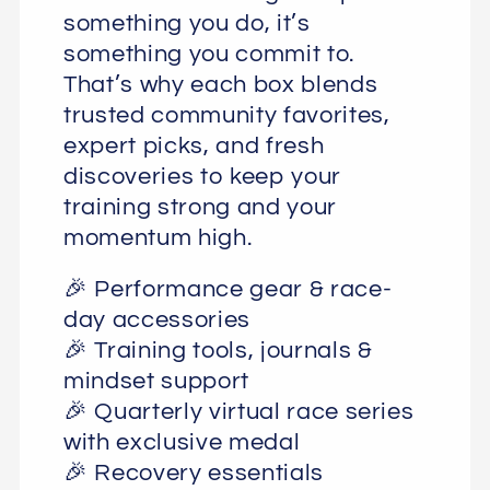
something you do, it’s
something you commit to.
That’s why each box blends
trusted community favorites,
expert picks, and fresh
discoveries to keep your
training strong and your
momentum high.
🎉 Performance gear & race-
day accessories
🎉 Training tools, journals &
mindset support
🎉 Quarterly virtual race series
with exclusive medal
🎉 Recovery essentials