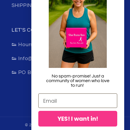
SHIPPING
LET'S CONNECT!
👟 Hours 8:00am-5:00pm (Monday-Friday)
👟 Info@sherunsbox.com
👟 PO BOX 1202 Lincoln, California 95648
No spam-promise! Just a
community of women who love
to run!
Facebook
Instagram
TikTok
YES! I want in!
© 2026,
She Runs Box
Powered by Shopify