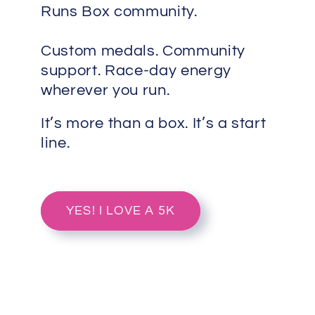
Runs Box community.
Custom medals. Community
support. Race-day energy
wherever you run.
It’s more than a box. It’s a start
line.
YES! I LOVE A 5K