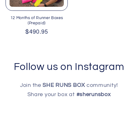
12 Months of Runner Boxes
(Prepaid)
Regular
$490.95
price
Follow us on Instagram
Join the
SHE RUNS BOX
community!
Share your box at
#sherunsbox