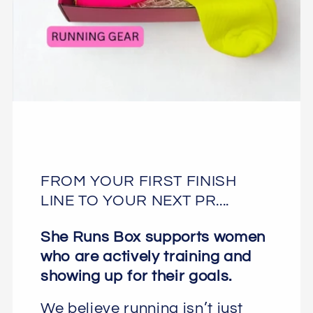
FROM YOUR FIRST FINISH
LINE TO YOUR NEXT PR....
She Runs Box supports women
who are actively training and
showing up for their goals.
We believe running isn’t just