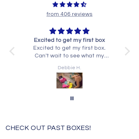
from 406 reviews
fun
Excited to get my first box
Excited to get my first box.
I 
fun
Can't wait to see what my
gre
use
second one has in it
Debbie H.
for
CHECK OUT PAST BOXES!