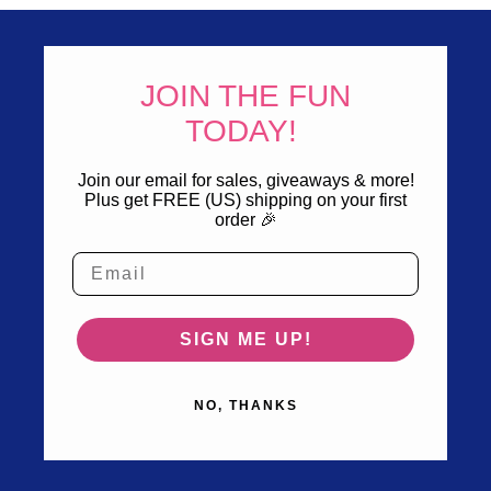
JOIN THE FUN
TODAY!
Join our email for sales, giveaways & more!
Plus get FREE (US) shipping on your first
order 🎉
SIGN ME UP!
NO, THANKS