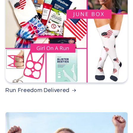
Run Freedom Delivered